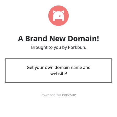
A Brand New Domain!
Brought to you by Porkbun.
Get your own domain name and
website!
Powered by
Porkbun